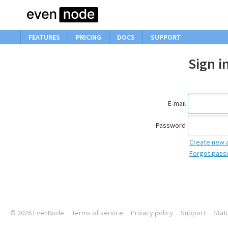
FEATURES
PRICING
DOCS
SUPPORT
Sign i
E-mail
Password
Create new 
Forgot pass
© 2026
EvenNode
Terms of service
Privacy policy
Support
Stat